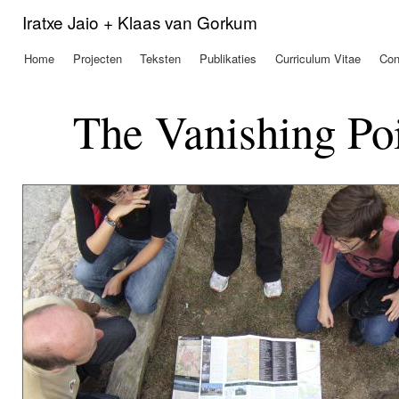
Ove
Iratxe Jaio + Klaas van Gorkum
en 
de
Home
Projecten
Teksten
Publikaties
Curriculum Vitae
Con
Hoofdmenu
alg
inh
gaa
The Vanishing Poi