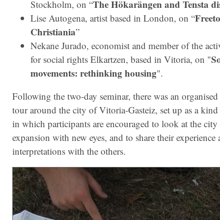
The Hökarängen and Tensta dis
Stockholm, on “
Freet
Lise Autogena, artist based in London, on “
Christiania
”
Nekane Jurado, economist and member of the acti
So
for social rights Elkartzen, based in Vitoria, on "
movements: rethinking housing
".
Following the two-day seminar, there was an organised
tour around the city of Vitoria-Gasteiz, set up as a kind
in which participants are encouraged to look at the city 
expansion with new eyes, and to share their experience
interpretations with the others.