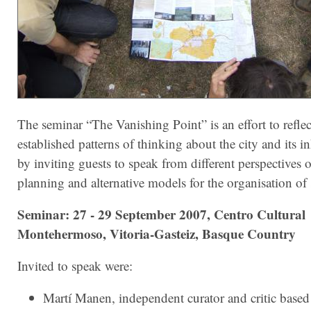
The seminar “The Vanishing Point” is an effort to refle
established patterns of thinking about the city and its in
by inviting guests to speak from different perspectives 
planning and alternative models for the organisation of 
Seminar: 27 - 29 September 2007, Centro Cultural
Montehermoso, Vitoria-Gasteiz, Basque Country
Invited to speak were:
Martí Manen, independent curator and critic based