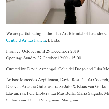
We are participating in the 11th Art Biennial of Leandre Cri
Centre d'Art La Panera
, Lleida.
From 27 October until 29 December 2019
Opening: Sunday 27 October 12:00 - 15:00
Curated by: David Armengol, Cèlia del Diego and Julia Mo
Artists: Mercedes Azpilicueta, David Bestué, Lúa Coderch
Escoval, Ariadna Guiteras, Iratxe Jaio & Klaas van Gorku
Llavaneras, Pere Llobera, La Más Bella, María Salgado, Mi
Sallarès and Daniel Steegmann Mangrané.