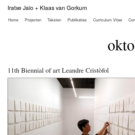
Ove
Iratxe Jaio + Klaas van Gorkum
en 
de
Home
Projecten
Teksten
Publikaties
Curriculum Vitae
Con
Hoofdmenu
alg
inh
gaa
okto
11th Biennial of art Leandre Cristòfol