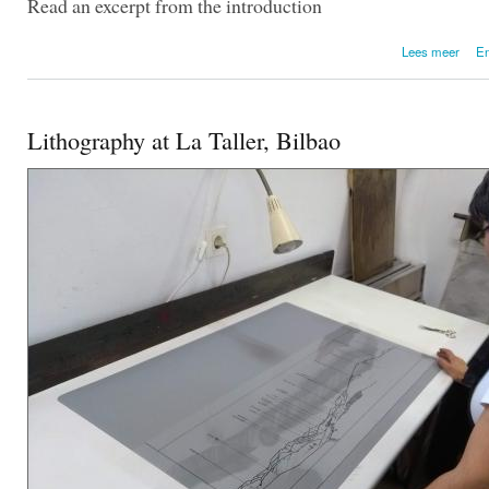
Read an excerpt from the introduction
over
Lees meer
En
Lithography at La Taller, Bilbao