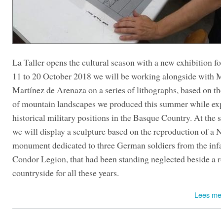
La Taller opens the cultural season with a new exhibition 
11 to 20 October 2018 we will be working alongside with 
Martínez de Arenaza on a series of lithographs, based on t
of mountain landscapes we produced this summer while ex
historical military positions in the Basque Country. At the
we will display a sculpture based on the reproduction of a 
monument dedicated to three German soldiers from the in
Condor Legion, that had been standing neglected beside a r
countryside for all these years.
Lees me