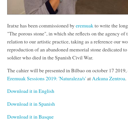
Iratxe has been commissioned by
eremuak
to write the lon
"The porous stone", in which she reflects on the agency of t
relation to our artistic practice, taking as a reference our w
reproduction of an abandoned memorial stone dedicated to
soldier who died in the Spanish Civil War.
The cahier will be presented in Bilbao on october 17 2019,
Eremuak Sessions 2019: 'Naturaleza/s'
at
Azkuna Zentroa
.
Download it in English
Download it in Spanish
Download it in Basque