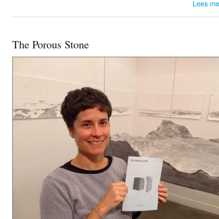
Lees me
The Porous Stone