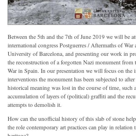
Between the 5th and the 7th of June 2019 we will be at
international congress Postguerres / Aftermaths of War a
University of Barcelona, and presenting our work in pr
the reconstruction of a forgotten Nazi monument from t
War in Spain. In our presentation we will focus on the 
interventions the monument has been subjected to after i
historical meaning was lost in the course of time, such a
accumulation of layers of (political) graffiti and the rec
attempts to demolish it.
How can the unofficial history of this slab of stone help
the role contemporary art practices can play in relation 
heritage?