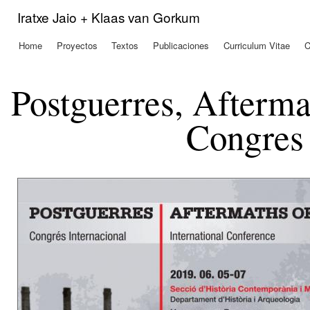
Pas
Iratxe Jaio + Klaas van Gorkum
con
prin
Home
Proyectos
Textos
Publicaciones
Curriculum Vitae
C
Menú principal
Postguerres, Afterma
Congres 