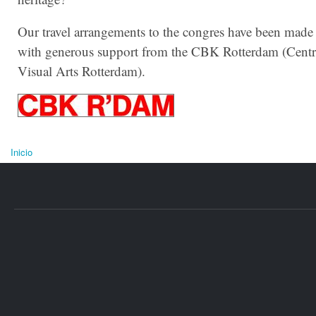
Our travel arrangements to the congres have been made
with generous support from the CBK Rotterdam (Centr
Visual Arts Rotterdam).
Inicio
Se encuentra usted aquí