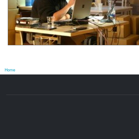
Home
You are here