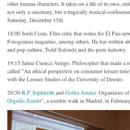
other human characters. It takes on a life of its own, 
not only a sanctuary, but a tragically ironical confineme
Saturday, December 15th
18:00 Jordi Costa. Film critic that writes for El Pais n
Fotogramas magazine, among others. He has written ab
and pop culture, Todd Solondz and the porn industry.
19:15 Jaime Cuenca Amigo. Philosopher that made a r
called "An ethical perspective on consumer leisure time
with the Leisure Studies of the University of Deusto.
20:30
R.P. Sephiroth
and
Gorka Arranz
. Organizors of
Orgullo Zombi
", a zombie walk in Madrid, in Februar