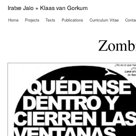
Ski
Iratxe Jaio + Klaas van Gorkum
mai
con
Home
Projects
Texts
Publications
Curriculum Vitae
Conta
Main menu
Zombi