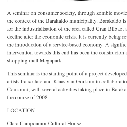
A seminar on consumer society, through zombie movie
the context of the Barakaldo municipality.
Barakaldo is
for the industrialisation of the area called Gran Bilbao, 
decline after the economic crisis. It is currently being r
the introduction of a service-based economy. A signific
intervention towards this end has been the construcion o
shopping mall Megapark.
This seminar is the starting point of a project develope
artists Iratxe Jaio and Klaas van Gorkum in collaborati
Consonni, with several activities taking place in Barak
the course of 2008.
LOCATION
Clara Campoamor Cultural House