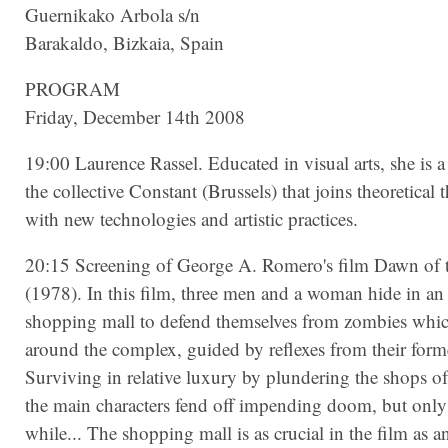
Guernikako Arbola s/n
Barakaldo, Bizkaia, Spain
PROGRAM
Friday, December 14th 2008
19:00 Laurence Rassel. Educated in visual arts, she is
the collective Constant (Brussels) that joins theoretical 
with new technologies and artistic practices.
20:15 Screening of George A. Romero's film Dawn of 
(1978). In this film, three men and a woman hide in a
shopping mall to defend themselves from zombies whic
around the complex, guided by reflexes from their forme
Surviving in relative luxury by plundering the shops of
the main characters fend off impending doom, but only f
while... The shopping mall is as crucial in the film as a