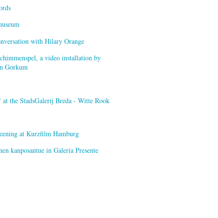
ords
smuseum
onversation with Hilary Orange
himmenspel, a video installation by
van Gorkum
at the StadsGalerij Breda - Witte Rook
creening at Kurzfilm Hamburg
nen kanposantue in Galeria Presente