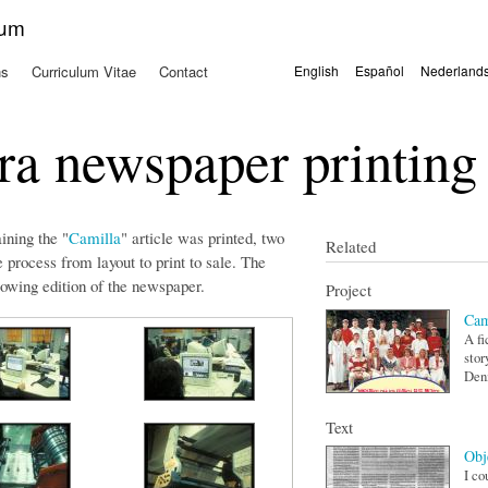
Skip to
kum
main
content
ns
Curriculum Vitae
Contact
English
Español
Nederland
Languages
a newspaper printing
ning the "
Camilla
" article was printed, two
Related
process from layout to print to sale. The
lowing edition of the newspaper.
Project
Cam
A fi
stor
Den
Text
Obj
I co