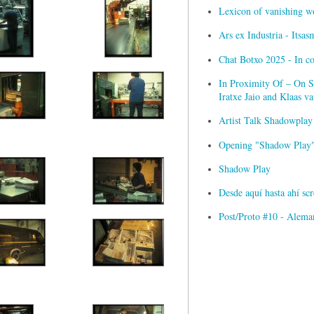
Lexicon of vanishing w
Ars ex Industria - Itsa
Chat Botxo 2025 - In c
In Proximity Of – On Sc
Iratxe Jaio and Klaas 
Artist Talk Shadowplay
Opening "Shadow Play" 
Shadow Play
Desde aquí hasta ahí s
Post/Proto #10 - Alema