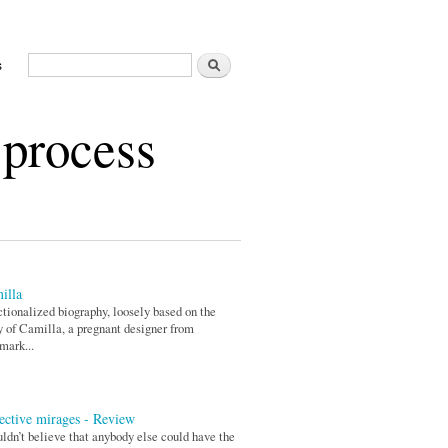
Search
s
Search form
 process
illa
ctionalized biography, loosely based on the
y of Camilla, a pregnant designer from
mark...
ective mirages - Review
uldn’t believe that anybody else could have the