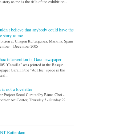
 story as me is the title of the exhibition...
ouldn't believe that anybody could have the
e story as me
bition at Uhagon Kulturgunea, Markina, Spain
ember – December 2005
hoc intervention in Gara newspaper
005 "Camilla" was printed in the Basque
paper Gara, in the "Ad Hoc" space in the
ural...
 is not a loveletter
r Project Seoul Curated by Binna Choi -
nnier Art Center, Thursday 5 - Sunday 22...
ENT Rotterdam