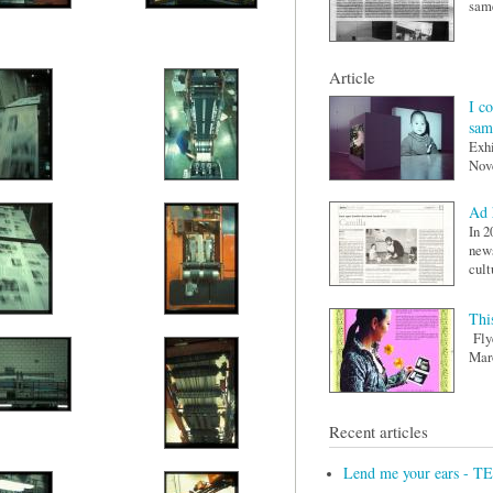
same
Article
I c
sam
Exhi
Nov
Ad 
In 2
news
cult
This
Flye
Maro
Recent articles
Lend me your ears - T