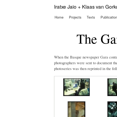
Iratxe Jaio + Klaas van Gor
Home
Projects
Texts
Publicatio
Main menu
The Gar
When the Basque newspaper Gara contai
photographers were sent to document the 
photoseries was then reprinted in the fol