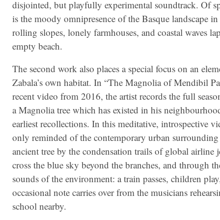
disjointed, but playfully experimental soundtrack. Of sp
is the moody omnipresence of the Basque landscape in 
rolling slopes, lonely farmhouses, and coastal waves la
empty beach.
The second work also places a special focus on an elem
Zabala’s own habitat. In “The Magnolia of Mendibil P
recent video from 2016, the artist records the full seaso
a Magnolia tree which has existed in his neighbourhood
earliest recollections. In this meditative, introspective v
only reminded of the contemporary urban surrounding 
ancient tree by the condensation trails of global airline j
cross the blue sky beyond the branches, and through the
sounds of the environment: a train passes, children play
occasional note carries over from the musicians rehearsi
school nearby.