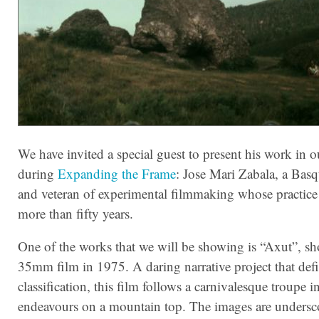
We have invited a special guest to present his work in o
during
Expanding the Frame
: Jose Mari Zabala, a Basqu
and veteran of experimental filmmaking whose practice
more than fifty years.
One of the works that we will be showing is “Axut”, sh
35mm film in 1975. A daring narrative project that defi
classification, this film follows a carnivalesque troupe in
endeavours on a mountain top. The images are undersc