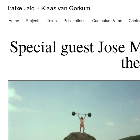
Ski
Iratxe Jaio + Klaas van Gorkum
mai
con
Home
Projects
Texts
Publications
Curriculum Vitae
Conta
Main menu
Special guest Jose 
th