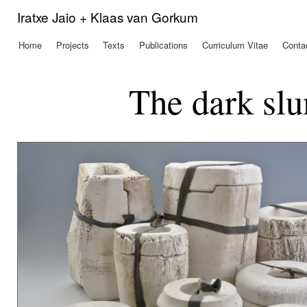
Ski
Iratxe Jaio + Klaas van Gorkum
mai
con
Home
Projects
Texts
Publications
Curriculum Vitae
Conta
Main menu
The dark slu