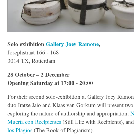
Solo exhibition
Gallery Joey Ramone
,
Josephstraat 166 - 168
3014 TX, Rotterdam
28 October – 2 December
Opening Saturday at 17:00 - 20:00
For their second solo-exhibition at Gallery Joey Ramone,
duo Iratxe Jaio and Klaas van Gorkum will present tw
exploring the nature of authorship and appropriation:
N
Muerta con Recipientes
(Still Life with Recipients), an
los Plagios
(The Book of Plagiarism).