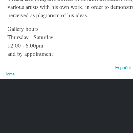
various artists with his own work, in order to demonstr
perceived as plagiarism of his ideas.
Gallery hours
Thursday - Saturday
12.00 - 6.00pm
and by appointment
Español
Home
You are here