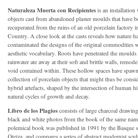
Naturaleza Muerta con Recipientes
is an installation
objects cast from abandoned plaster moulds that have b
recuperated from the ruins of an old porcelain factory 
Country. A close look at the casts reveals how nature h
contaminated the designs of the original commodities w
aesthetic vocabulary. Roots have penetrated the moulds
rainwater ate away at their soft and brittle walls, remode
void contained within. These hollow spaces have spaw
collection of porcelain objects that might thus be consi
hybrid artefacts, shaped by the intersection of human hi
natural cycles of growth and decay.
Libro de los Plagios
consists of large charcoal drawin
black and white photos from the book of the same nam
polemical book was published in 1991 by the Basque s
Oteiza, and compares a series of abstract modernist scu