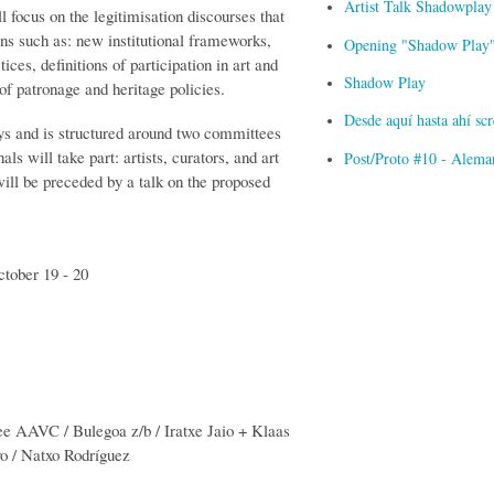
Artist Talk Shadowplay
ll focus on the legitimisation discourses that
ons such as: new institutional frameworks,
Opening "Shadow Play" 
tices, definitions of participation in art and
Shadow Play
of patronage and heritage policies.
Desde aquí hasta ahí s
ys and is structured around two committees
ls will take part: artists, curators, and art
Post/Proto #10 - Alema
will be preceded by a talk on the proposed
ctober 19 - 20
ee AAVC / Bulegoa z/b / Iratxe Jaio + Klaas
o / Natxo Rodríguez