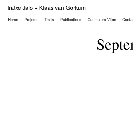
Ski
Iratxe Jaio + Klaas van Gorkum
mai
con
Home
Projects
Texts
Publications
Curriculum Vitae
Conta
Main menu
Septe