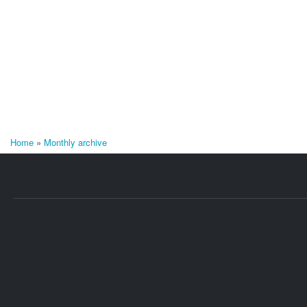
Home
»
Monthly archive
You are here