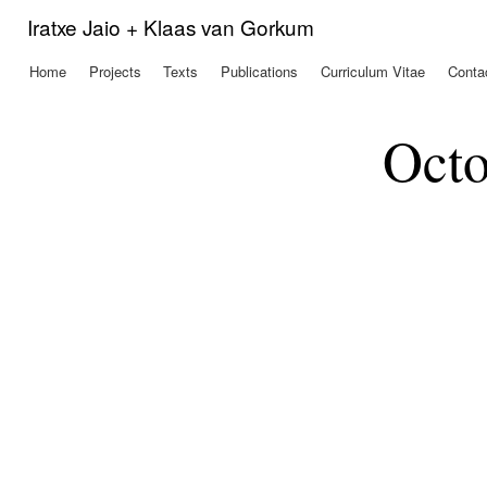
Ski
Iratxe Jaio + Klaas van Gorkum
mai
con
Home
Projects
Texts
Publications
Curriculum Vitae
Conta
Main menu
Octo