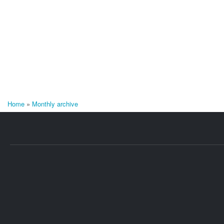
Home
»
Monthly archive
You are here