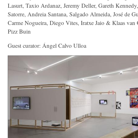
Lasurt, Taxio Ardanaz, Jeremy Deller, Gareth Kennedy,
Satorre, Andreia Santana, Salgado Almeida, José de G
Carme Nogueira, Diego Vites, Iratxe Jaio & Klaas va
Pizz Buin
Guest curator: Ángel Calvo Ulloa