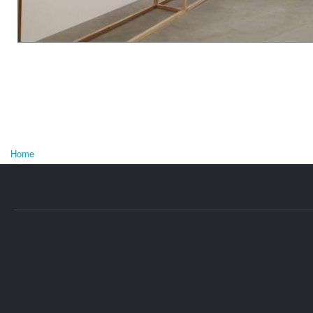
Home
U bent hier