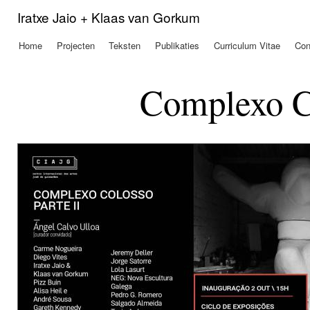
Ove
Iratxe Jaio + Klaas van Gorkum
en 
de
Home
Projecten
Teksten
Publikaties
Curriculum Vitae
Con
Hoofdmenu
alg
inh
gaa
Complexo Co