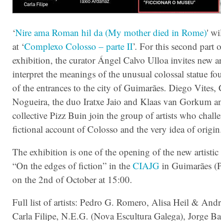
‘
Nire ama Roman hil da (My mother died in Rome)
' w
at ‘
Complexo Colosso – parte II
’. For this second part o
exhibition, the curator Ángel Calvo Ulloa invites new art
interpret the meanings of the unusual colossal statue f
of the entrances to the city of Guimarães. Diego Vites,
Nogueira, the duo Iratxe Jaio and Klaas van Gorkum a
collective Pizz Buin join the group of artists who chall
fictional account of Colosso and the very idea of origin
The exhibition is one of the opening of the new artisti
“On the edges of fiction” in the
CIAJG
in Guimarães (
on the 2nd of October at 15:00.
Full list of artists: Pedro G. Romero, Alisa Heil & And
Carla Filipe, N.E.G. (Nova Escultura Galega), Jorge Ba