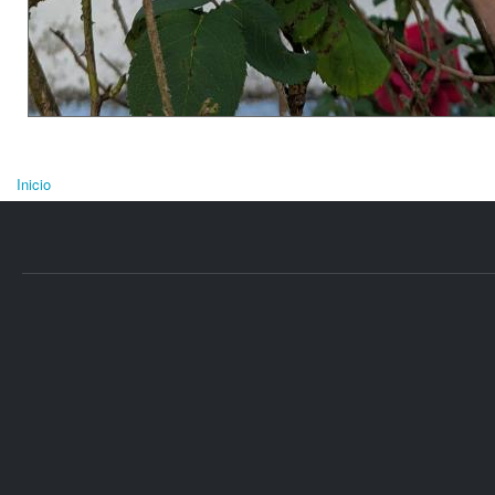
Inicio
Se encuentra usted aquí