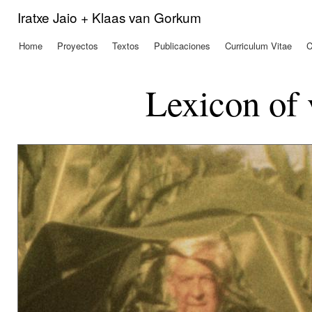
Pas
Iratxe Jaio + Klaas van Gorkum
con
prin
Home
Proyectos
Textos
Publicaciones
Curriculum Vitae
C
Menú principal
Lexicon of 