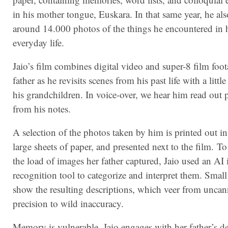
in his mother tongue, Euskara. In that same year, he al
around 14.000 photos of the things he encountered in 
everyday life.
Jaio’s film combines digital video and super-8 film foot
father as he revisits scenes from his past life with a littl
his grandchildren. In voice-over, we hear him read out 
from his notes.
A selection of the photos taken by him is printed out i
large sheets of paper, and presented next to the film. To
the load of images her father captured, Jaio used an AI
recognition tool to categorize and interpret them. Small
show the resulting descriptions, which veer from unca
precision to wild inaccuracy.
Memory is vulnerable. Jaio engages with her father’s de