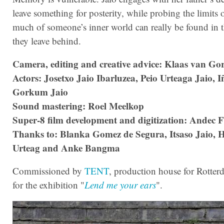
leave something for posterity, while probing the limits
much of someone’s inner world can really be found in t
they leave behind.
Camera, editing and creative advice: Klaas van G
Actors: Josetxo Jaio Ibarluzea, Peio Urteaga Jaio, 
Gorkum Jaio
Sound mastering: Roel Meelkop
Super-8 film development and digitization: Andec F
Thanks to: Blanka Gomez de Segura, Itsaso Jaio, H
Urteag and Anke Bangma
Commissioned by
TENT
, production house for Rotterd
for the exhibition "
Lend me your ears
".