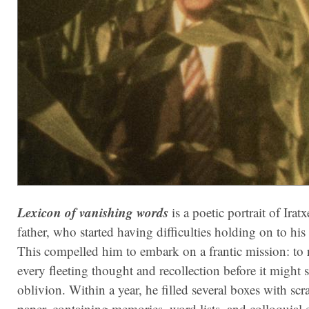
Lexicon of vanishing words
is a poetic portrait of Iratx
father, who started having difficulties holding on to hi
This compelled him to embark on a frantic mission: to 
every fleeting thought and recollection before it might s
oblivion. Within a year, he filled several boxes with scr
paper, containing memories, word lists, and colloquial 