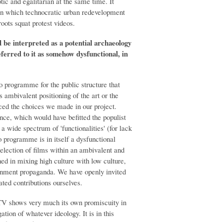
tic and egalitarian at the same time. It
in which technocratic urban redevelopment
oots squat protest videos.
d be interpreted as a potential archaeology
ferred to it as somehow dysfunctional, in
 programme for the public structure that
s ambivalent positioning of the art or the
enced the choices we made in our project.
tance, which would have befitted the populist
a wide spectrum of 'functionalities' (for lack
eo programme is in itself a dysfunctional
 selection of films within an ambivalent and
d in mixing high culture with low culture,
vernment propaganda. We have openly invited
ated contributions ourselves.
pTV shows very much its own promiscuity in
gation of whatever ideology. It is in this