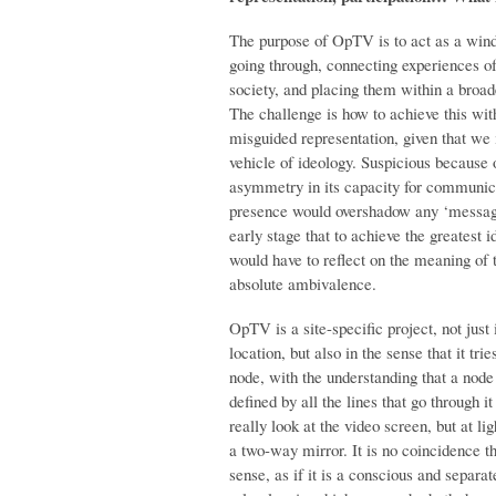
The purpose of OpTV is to act as a wind
going through, connecting experiences of
society, and placing them within a broad
The challenge is how to achieve this wit
misguided representation, given that we i
vehicle of ideology. Suspicious because of
asymmetry in its capacity for communicat
presence would overshadow any ‘message
early stage that to achieve the greatest 
would have to reflect on the meaning of th
absolute ambivalence.
OpTV is a site-specific project, not just 
location, but also in the sense that it trie
node, with the understanding that a node i
defined by all the lines that go through i
really look at the video screen, but at ligh
a two-way mirror. It is no coincidence t
sense, as if it is a conscious and separa