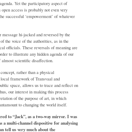
 agenda. Yet the participatory aspect of
ts open access is probably not even very
or the successful ‘empowerment’ of whatever
eir message hi-jacked and reversed by the
f the voice of the authorities, as in the
ocal officials. These reversals of meaning are
der to illustrate any hidden agenda of our
 almost scientific disaffection.
concept, rather than a physical
 local framework of Transvaal and
 public space, allows us to trace and reflect on
Thus, our interest in making this process
etation of the purpose of art, in which
antamount to changing the world itself.
erred to “Jack”, as a two-way mirror. I was
s a multi-channel dispositive for analysing
can tell us very much about the