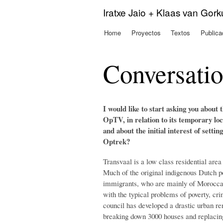
Iratxe Jaio + Klaas van Gor
Home
Proyectos
Textos
Publica
Menú principal
Conversati
I would like to start asking you about
OpTV, in relation to its temporary lo
and about the initial interest of setti
Optrek?
Transvaal is a low class residential area
Much of the original indigenous Dutch p
immigrants, who are mainly of Moroccan
with the typical problems of poverty, cr
council has developed a drastic urban re
breaking down 3000 houses and replacin