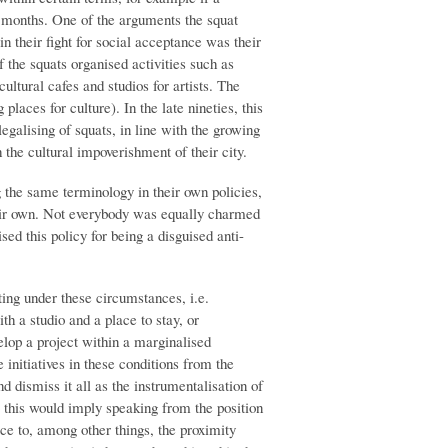
 months. One of the arguments the squat
 their fight for social acceptance was their
f the squats organised activities such as
ultural cafes and studios for artists. The
laces for culture). In the late nineties, this
egalising of squats, in line with the growing
h the cultural impoverishment of their city.
g the same terminology in their own policies,
heir own. Not everybody was equally charmed
sed this policy for being a disguised anti-
ting under these circumstances, i.e.
th a studio and a place to stay, or
elop a project within a marginalised
 initiatives in these conditions from the
nd dismiss it all as the instrumentalisation of
o this would imply speaking from the position
tice to, among other things, the proximity