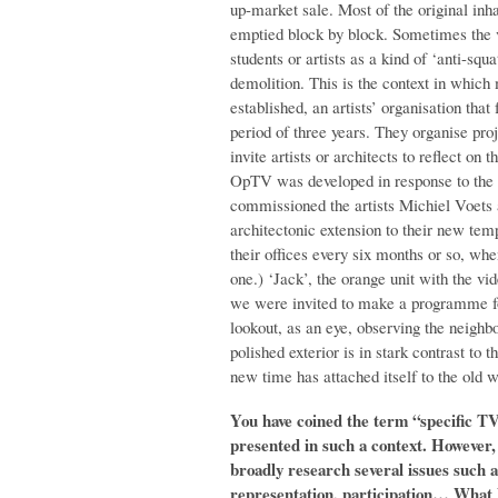
up-market sale. Most of the original inha
emptied block by block. Sometimes the v
students or artists as a kind of ‘anti-squ
demolition. This is the context in whic
established, an artists’ organisation that
period of three years. They organise pro
invite artists or architects to reflect on
OpTV was developed in response to the 
commissioned the artists Michiel Voets 
architectonic extension to their new tem
their offices every six months or so, wh
one.) ‘Jack’, the orange unit with the vi
we were invited to make a programme for
lookout, as an eye, observing the neighbo
polished exterior is in stark contrast to 
new time has attached itself to the old w
You have coined the term “specific T
presented in such a context. However, i
broadly research several issues such a
representation, participation… What 