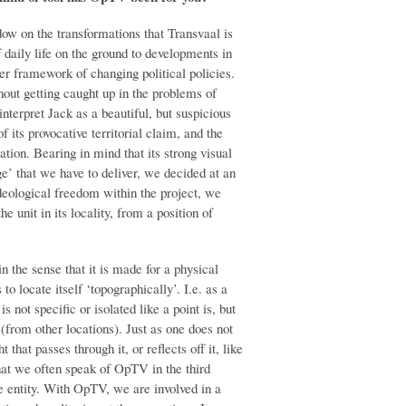
ow on the transformations that Transvaal is
 daily life on the ground to developments in
er framework of changing political policies.
hout getting caught up in the problems of
nterpret Jack as a beautiful, but suspicious
 its provocative territorial claim, and the
ion. Bearing in mind that its strong visual
’ that we have to deliver, we decided at an
ideological freedom within the project, we
e unit in its locality, from a position of
in the sense that it is made for a physical
s to locate itself ‘topographically’. I.e. as a
s not specific or isolated like a point is, but
t (from other locations). Just as one does not
t that passes through it, or reflects off it, like
hat we often speak of OpTV in the third
te entity. With OpTV, we are involved in a