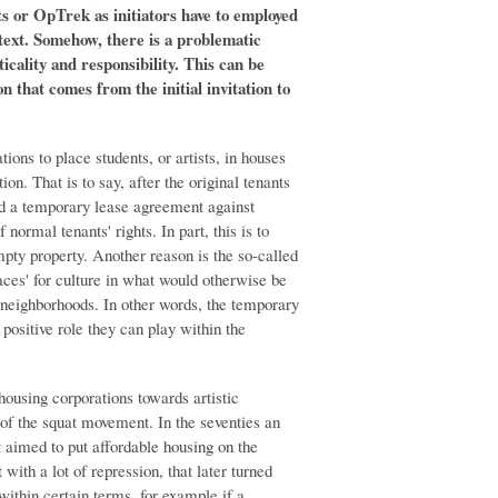
sts or OpTrek as initiators have to employed
text. Somehow, there is a problematic
icality and responsibility. This can be
on that comes from the initial invitation to
ions to place students, or artists, in houses
on. That is to say, after the original tenants
ed a temporary lease agreement against
f normal tenants' rights. In part, this is to
mpty property. Another reason is the so-called
laces' for culture in what would otherwise be
neighborhoods. In other words, the temporary
positive role they can play within the
ousing corporations towards artistic
s of the squat movement. In the seventies an
t aimed to put affordable housing on the
 with a lot of repression, that later turned
 within certain terms, for example if a