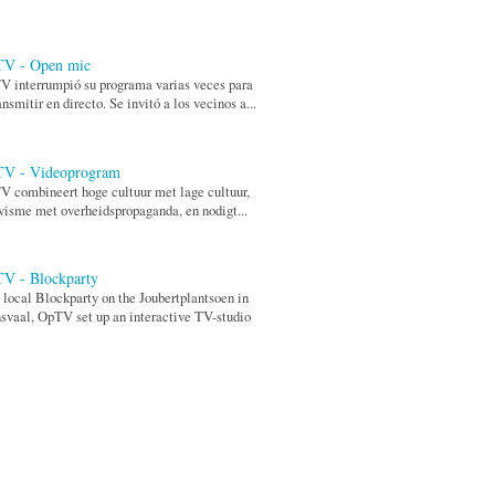
V - Open mic
 interrumpió su programa varias veces para
ansmitir en directo. Se invitó a los vecinos a...
V - Videoprogram
 combineert hoge cultuur met lage cultuur,
visme met overheidspropaganda, en nodigt...
V - Blockparty
 local Blockparty on the Joubertplantsoen in
svaal, OpTV set up an interactive TV-studio