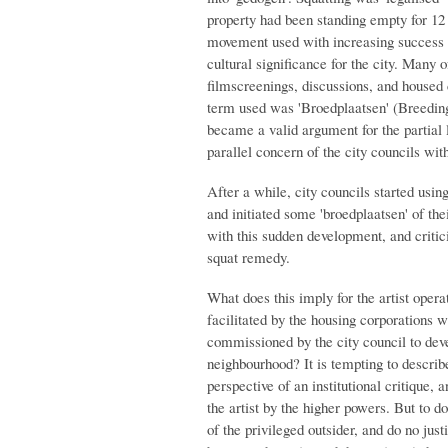
property had been standing empty for 12
movement used with increasing success in
cultural significance for the city. Many o
filmscreenings, discussions, and housed c
term used was 'Broedplaatsen' (Breeding p
became a valid argument for the partial l
parallel concern of the city councils wit
After a while, city councils started usin
and initiated some 'broedplaatsen' of t
with this sudden development, and critici
squat remedy.
What does this imply for the artist opera
facilitated by the housing corporations wi
commissioned by the city council to dev
neighbourhood? It is tempting to describe
perspective of an institutional critique, a
the artist by the higher powers. But to d
of the privileged outsider, and do no jus