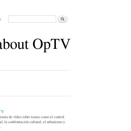
Buscar
s
Formulario de búsqueda
 about OpTV
TV
rama de vídeo sobre temas como el control
al, la confrontación cultural, el urbanismo y
.