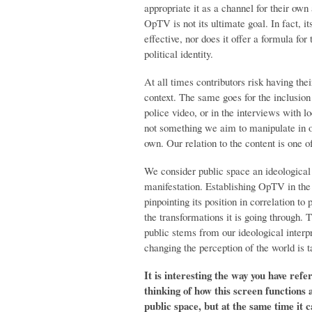
appropriate it as a channel for their own
OpTV is not its ultimate goal. In fact, i
effective, nor does it offer a formula f
political identity.
At all times contributors risk having th
context. The same goes for the inclusion o
police video, or in the interviews with l
not something we aim to manipulate in or
own. Our relation to the content is one of
We consider public space an ideological 
manifestation. Establishing OpTV in the
pinpointing its position in correlation to
the transformations it is going through. 
public stems from our ideological interpr
changing the perception of the world is t
It is interesting the way you have ref
thinking of how this screen functions a
public space, but at the same time it 