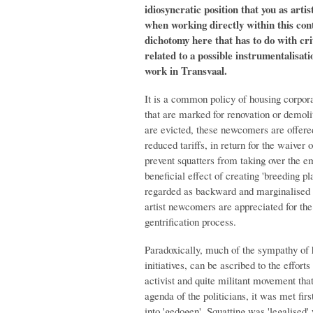
idiosyncratic position that you as arti
when working directly within this con
dichotomy here that has to do with crit
related to a possible instrumentalisati
work in Transvaal.
It is a common policy of housing corporat
that are marked for renovation or demoliti
are evicted, these newcomers are offer
reduced tariffs, in return for the waiver o
prevent squatters from taking over the e
beneficial effect of creating 'breeding p
regarded as backward and marginalised 
artist newcomers are appreciated for the 
gentrification process.
Paradoxically, much of the sympathy of h
initiatives, can be ascribed to the effort
activist and quite militant movement tha
agenda of the politicians, it was met first
into 'gedogen'. Squatting was 'legalised'