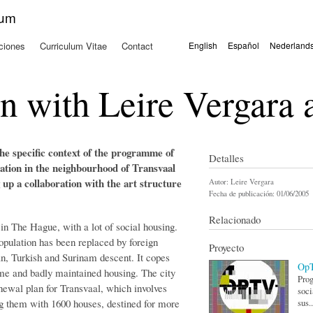
Pasar al
kum
contenido
principal
ciones
Curriculum Vitae
Contact
English
Español
Nederland
Idiomas
on with Leire Vergara
 the specific context of the programme of
Detalles
cation in the neighbourhood of Transvaal
ng up a collaboration with the art structure
Autor:
Leire Vergara
Fecha de publicación:
01/06/2005
Relacionado
 in The Hague, with a lot of social housing.
opulation has been replaced by foreign
Proyecto
, Turkish and Surinam descent. It copes
Op
ime and badly maintained housing. The city
Prog
newal plan for Transvaal, which involves
soci
g them with 1600 houses, destined for more
sus..