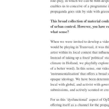
role-play, in which we can be both despo
enables us to conceive of a programme 
propaganda goes side by side with grassr
This broad collection of material coul
of urban control. However, you have re
what sense?
When we were invited to develop a video
would be playing in Transvaal, it was thi
artist within its local context that influ
Instead of taking up a fixed 'political' s
climate in Holland, we playfully explore 
of a better word). In this sense, our vid
'instrumentalisation' that offers a broad
opaque ideology. We have been determine
local with global, and activist with go
submissions, and actively scouted or cre
For us this ‘dysfunctional’ aspect of O
offering itself as a channel for the propa