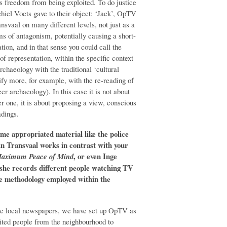
ts freedom from being exploited. To do justice
iel Voets gave to their object: ‘Jack’, OpTV
ansvaal on many different levels, not just as a
rms of antagonism, potentially causing a short-
ation, and in that sense you could call the
 representation, within the specific context
rchaeology with the traditional ‘cultural
ify more, for example, with the re-reading of
r archaeology). In this case it is not about
r one, it is about proposing a view, conscious
adings.
ome appropriated material like the police
in Transvaal works in contrast with your
, or even Inge
 Maximum Peace of Mind
she records different people watching TV
e methodology employed within the
the local newspapers, we have set up OpTV as
ited people from the neighbourhood to