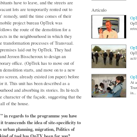
bitants have to leave, and the streets are
acant lots are temporarily rented out to
Artículo
at’ remedy, until the time comes of their
OpT
h mobile project bureau OpTrek was
OpTV
retr
 follows the route of the demolition for a
jects in the neighbourhood in which they
 the transformation processes of Transvaal.
OpT
premises laid out by OpTrek. They had
OpTV
and Jeroen Bisscheroux to design an
acti
porary office. (OpTrek has to move out of
en demolition starts, and move on to a new
deo screen, already existed (on paper) before
OpT
At a
 it. This unit has been described as a
Tran
urhood and absorbing its stories. Its hi-tech
in...
the character of the façade, suggesting that the
all of the house.
V” in regards to the programme you have
t transcends the idea of site-specificity to
s urban planning, migration, Politics of
kind of tool has OpTV been for you?