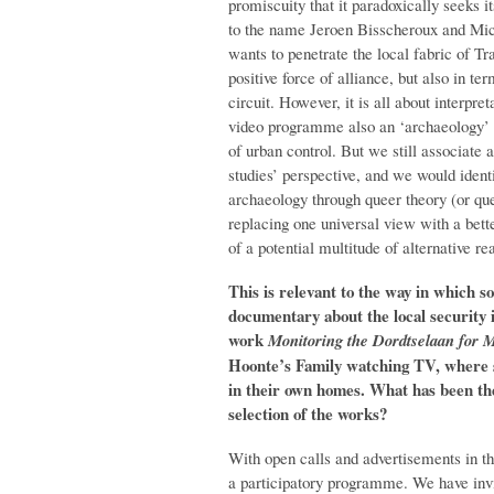
promiscuity that it paradoxically seeks i
to the name Jeroen Bisscheroux and Mich
wants to penetrate the local fabric of Tr
positive force of alliance, but also in te
circuit. However, it is all about interpret
video programme also an ‘archaeology’ of
of urban control. But we still associate a
studies’ perspective, and we would ident
archaeology through queer theory (or quee
replacing one universal view with a bette
of a potential multitude of alternative re
This is relevant to the way in which s
documentary about the local security 
work
Monitoring the Dordtselaan for
Hoonte’s Family watching TV, where 
in their own homes.
What has been th
selection of the works?
With open calls and advertisements in 
a participatory programme. We have inv