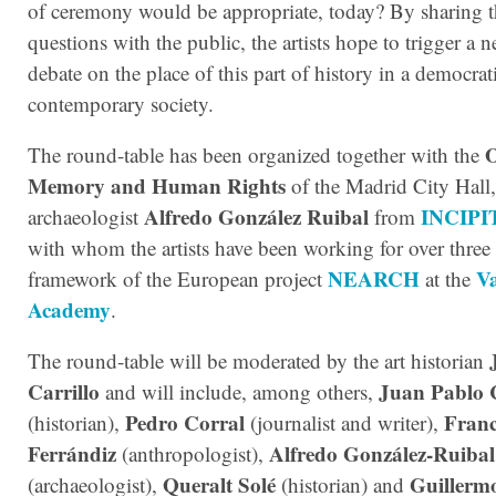
of ceremony would be appropriate, today? By sharing t
questions with the public, the artists hope to trigger a n
debate on the place of this part of history in a democrat
contemporary society.
O
The round-table has been organized together with the
Memory and Human Rights
of the Madrid City Hall,
Alfredo González Ruibal
INCIPI
archaeologist
from
with whom the artists have been working for over three 
NEARCH
V
framework of the European project
at the
Academy
.
The round-table will be moderated by the art historian
Carrillo
Juan Pablo 
and will include, among others,
Pedro Corral
Franc
(historian),
(journalist and writer),
Ferrándiz
Alfredo González-Ruibal
(anthropologist),
Queralt Solé
Guillerm
(archaeologist),
(historian) and