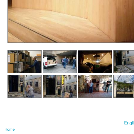
Engl
Home