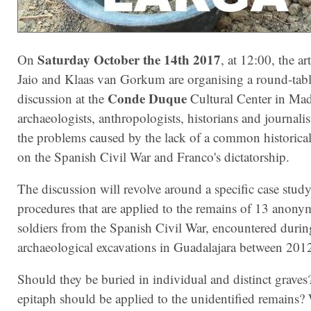
Saturday October the 14th 2017
On
, at 12:00, the art
Jaio and Klaas van Gorkum are organising a round-tab
Conde Duque
discussion at the
Cultural Center in Mad
archaeologists, anthropologists, historians and journalis
the problems caused by the lack of a common historical
on the Spanish Civil War and Franco's dictatorship.
The discussion will revolve around a specific case study
procedures that are applied to the remains of 13 anon
soldiers from the Spanish Civil War, encountered durin
archaeological excavations in Guadalajara between 201
Should they be buried in individual and distinct grave
epitaph should be applied to the unidentified remains?