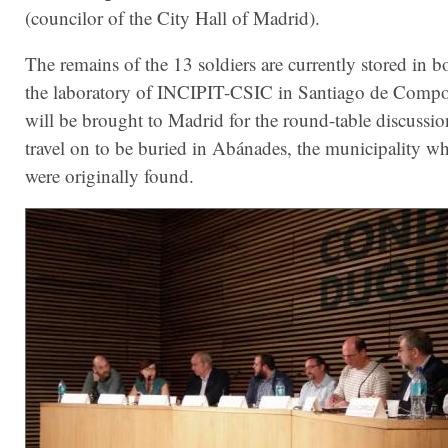
(councilor of the City Hall of Madrid).
The remains of the 13 soldiers are currently stored in b
the laboratory of INCIPIT-CSIC in Santiago de Compo
will be brought to Madrid for the round-table discussi
travel on to be buried in Abánades, the municipality wh
were originally found.