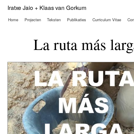
Ove
Iratxe Jaio + Klaas van Gorkum
en 
de
Home
Projecten
Teksten
Publikaties
Curriculum Vitae
Con
Hoofdmenu
alg
inh
gaa
La ruta más larg