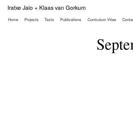
Ski
Iratxe Jaio + Klaas van Gorkum
mai
con
Home
Projects
Texts
Publications
Curriculum Vitae
Conta
Main menu
Septe