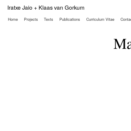
Ski
Iratxe Jaio + Klaas van Gorkum
mai
con
Home
Projects
Texts
Publications
Curriculum Vitae
Conta
Main menu
Ma